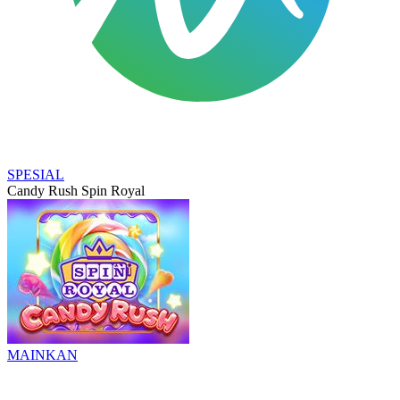
SPESIAL
Candy Rush Spin Royal
MAINKAN