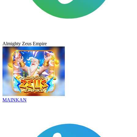
Almighty Zeus Empire
MAINKAN