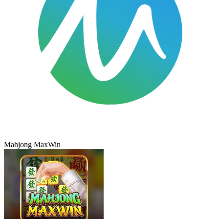
Mahjong MaxWin