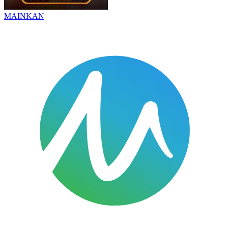
MAINKAN