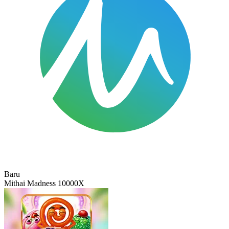
Baru
Mithai Madness 10000X