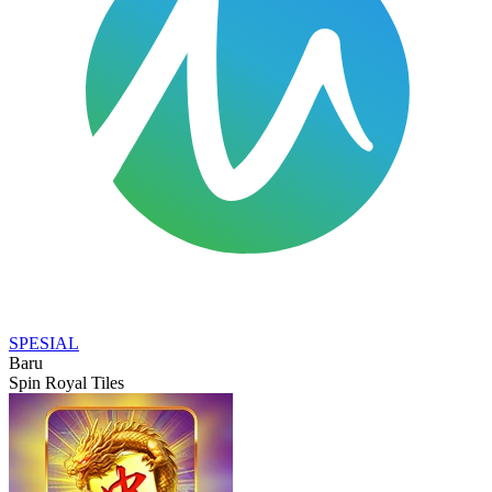
SPESIAL
Baru
Spin Royal Tiles