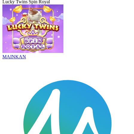
Lucky Twins Spin Royal
MAINKAN