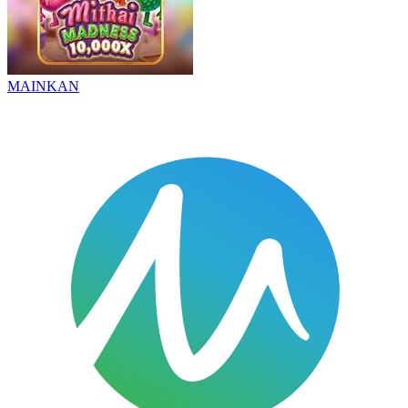
MAINKAN