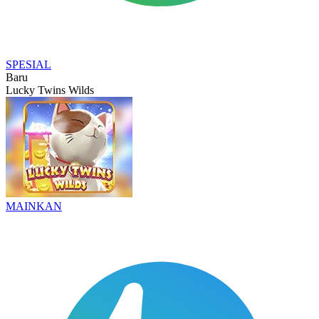
SPESIAL
Baru
Lucky Twins Wilds
MAINKAN