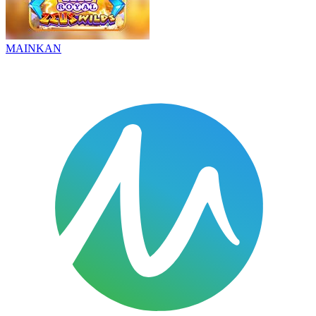
MAINKAN