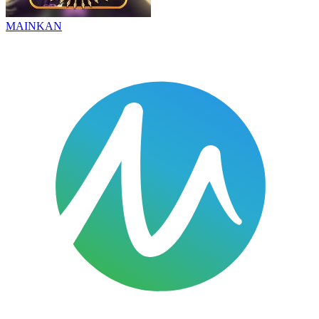
MAINKAN