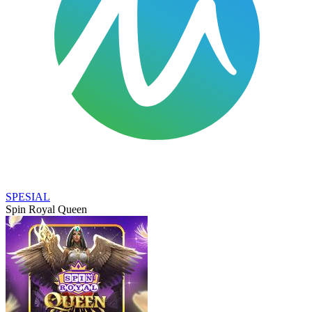
SPESIAL
Spin Royal Queen