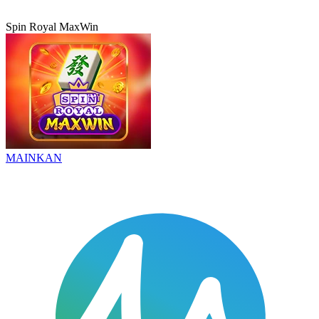
Spin Royal MaxWin
MAINKAN