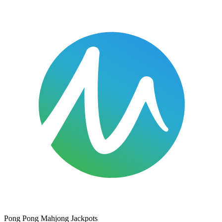
Pong Pong Mahjong Jackpots