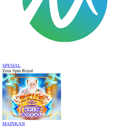
SPESIAL
Zeus Spin Royal
MAINKAN