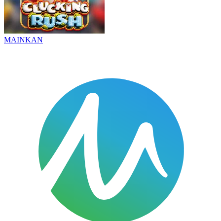
MAINKAN