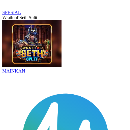
SPESIAL
Wrath of Seth Split
MAINKAN