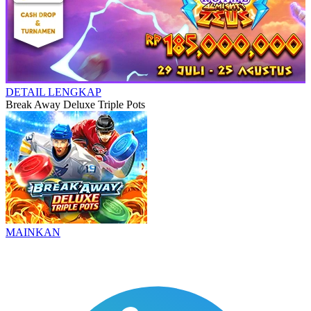
DETAIL LENGKAP
Break Away Deluxe Triple Pots
MAINKAN