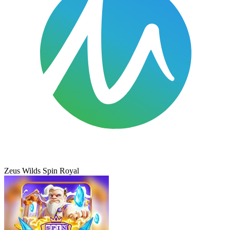
Zeus Wilds Spin Royal