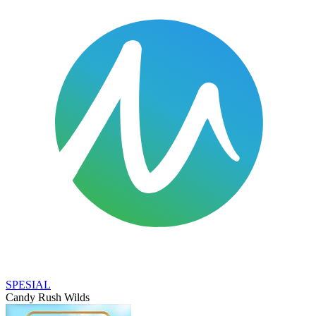
SPESIAL
Candy Rush Wilds