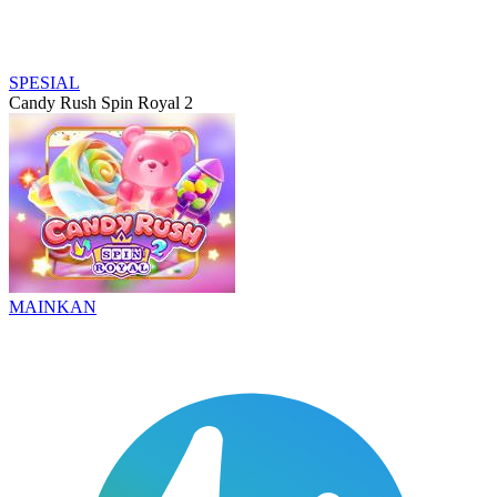
SPESIAL
Candy Rush Spin Royal 2
MAINKAN