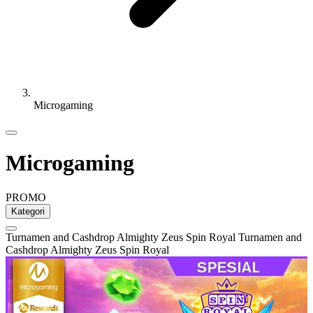
Microgaming
Microgaming
PROMO
Kategori
Turnamen and Cashdrop Almighty Zeus Spin Royal
Turnamen and
T
Cashdrop Almighty Zeus Spin Royal
R