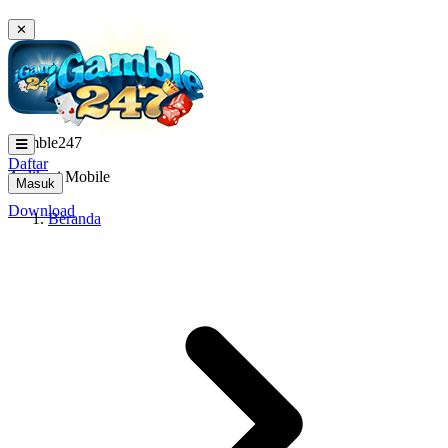
✕
igamble247
Daftar
Aplikasi Mobile
Masuk
Download
Beranda