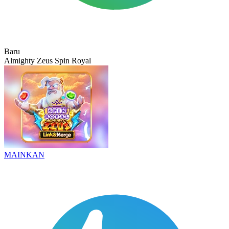
Baru
Almighty Zeus Spin Royal
MAINKAN