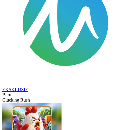
EKSKLUSIF
Baru
Clucking Rush