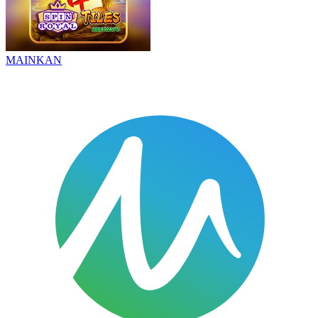
MAINKAN