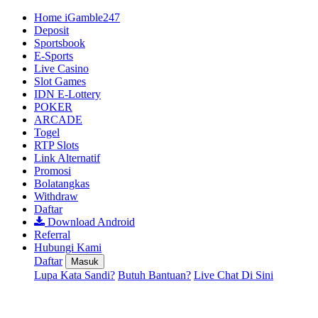
Home iGamble247
Deposit
Sportsbook
E-Sports
Live Casino
Slot Games
IDN E-Lottery
POKER
ARCADE
Togel
RTP Slots
Link Alternatif
Promosi
Bolatangkas
Withdraw
Daftar
Download Android
Referral
Hubungi Kami
Daftar
Masuk
Lupa Kata Sandi?
Butuh Bantuan?
Live Chat Di Sini