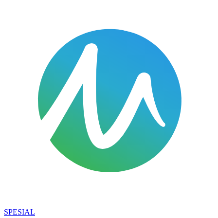
SPESIAL