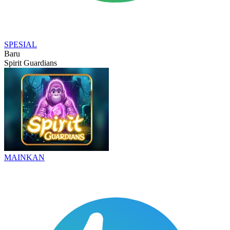
SPESIAL
Baru
Spirit Guardians
MAINKAN