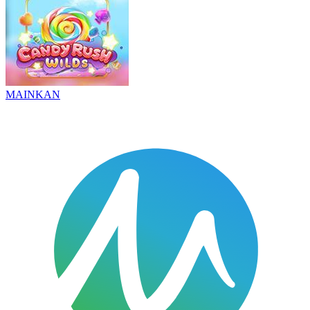
MAINKAN