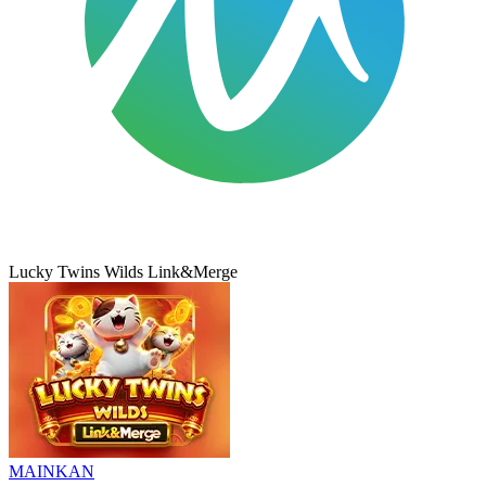
Lucky Twins Wilds Link&Merge
MAINKAN