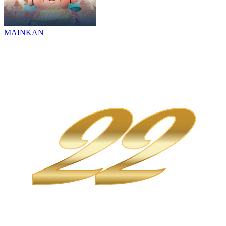
MAINKAN