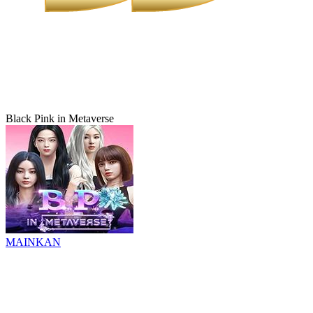
Black Pink in Metaverse
MAINKAN