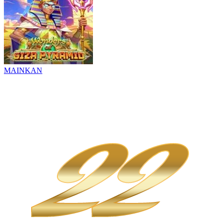
MAINKAN