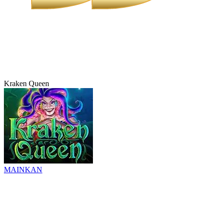
Kraken Queen
MAINKAN