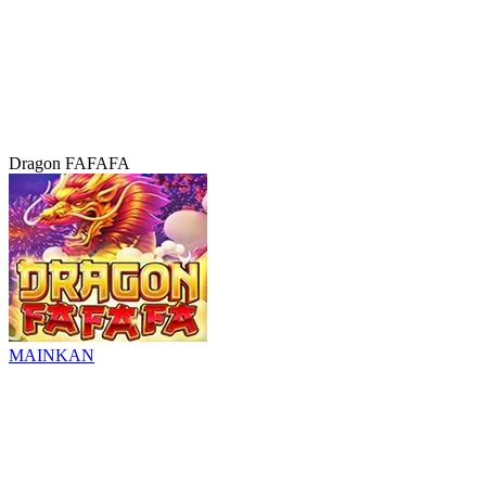
Dragon FAFAFA
MAINKAN