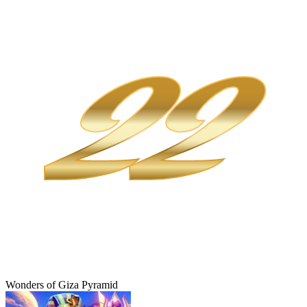
Wonders of Giza Pyramid