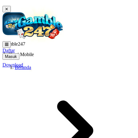
✕
igamble247
Daftar
Aplikasi Mobile
Masuk
Download
Beranda