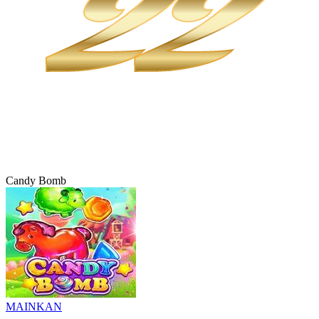
Candy Bomb
MAINKAN