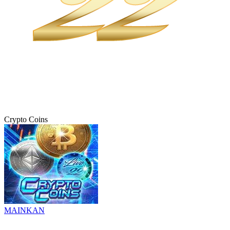
Crypto Coins
MAINKAN