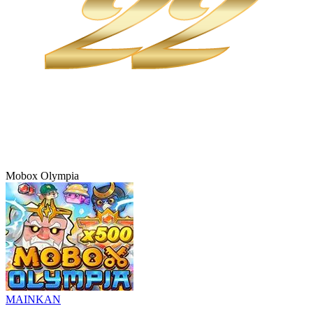
Mobox Olympia
MAINKAN