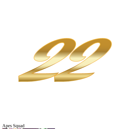
Apes Squad