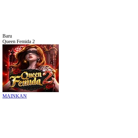
Baru
Queen Femida 2
MAINKAN