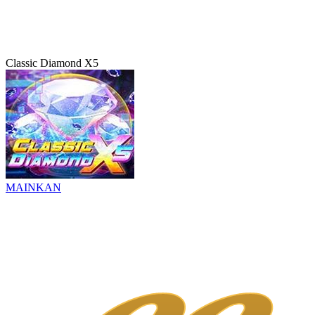
Classic Diamond X5
MAINKAN