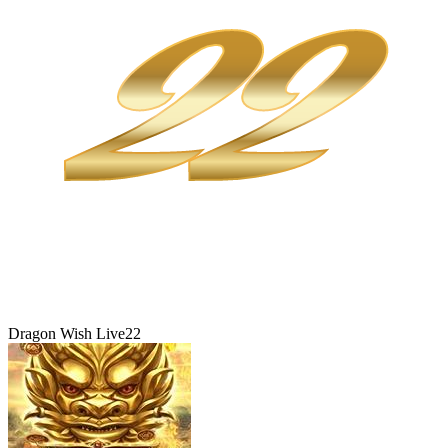
Dragon Wish Live22