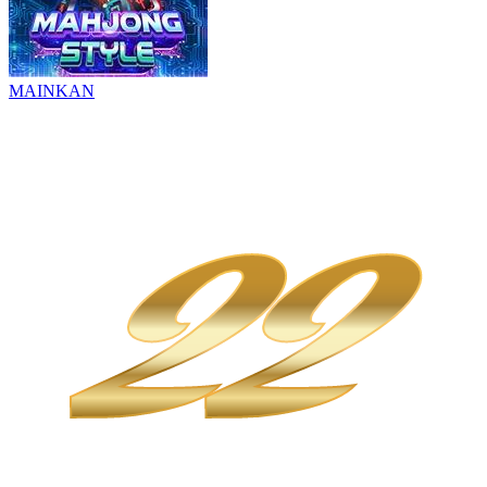
MAINKAN