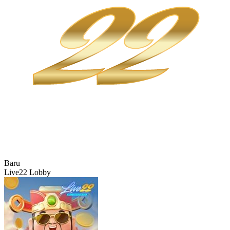
Baru
Live22 Lobby