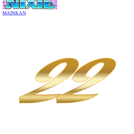
MAINKAN