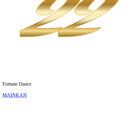
Fortune Dance
MAINKAN