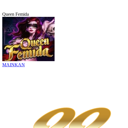
Queen Femida
MAINKAN