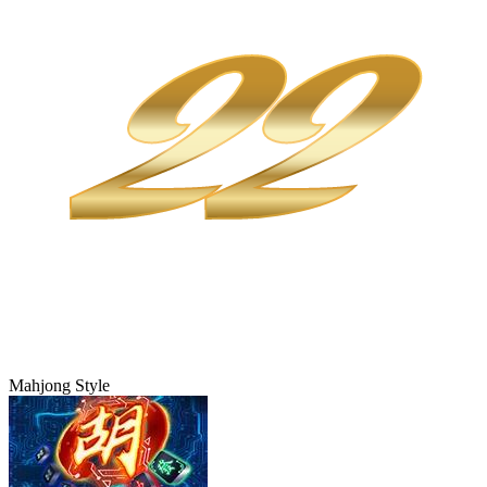
Mahjong Style