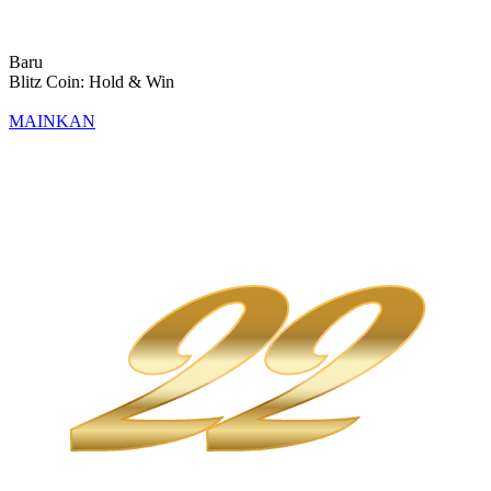
Baru
Blitz Coin: Hold & Win
MAINKAN