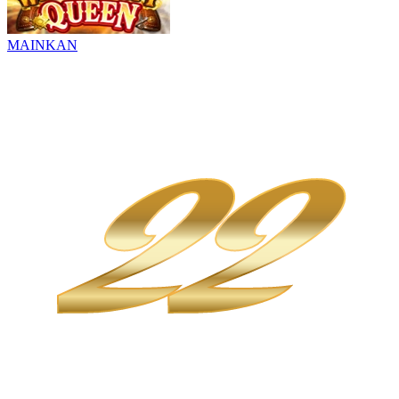
MAINKAN