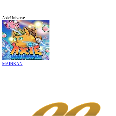
AxieUniverse
MAINKAN