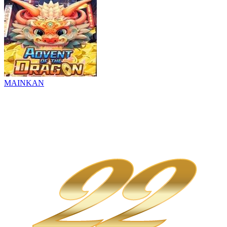
MAINKAN