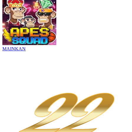
MAINKAN