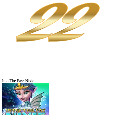
Into The Fay: Nixie