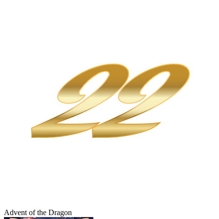
Advent of the Dragon