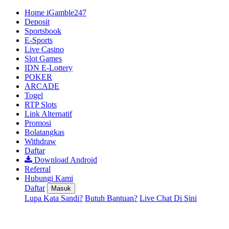
Home iGamble247
Deposit
Sportsbook
E-Sports
Live Casino
Slot Games
IDN E-Lottery
POKER
ARCADE
Togel
RTP Slots
Link Alternatif
Promosi
Bolatangkas
Withdraw
Daftar
Download Android
Referral
Hubungi Kami
Daftar
Masuk
Lupa Kata Sandi?
Butuh Bantuan?
Live Chat Di Sini