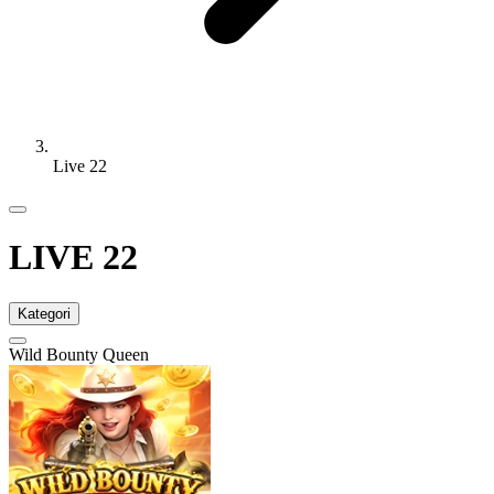
Live 22
LIVE 22
Kategori
Wild Bounty Queen