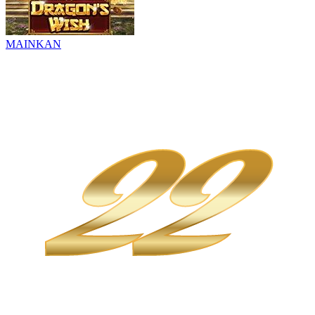
MAINKAN