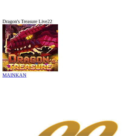
Dragon's Treasure Live22
MAINKAN